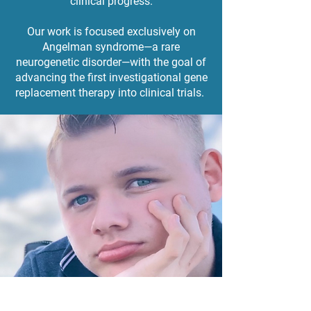
clinical progress.
Our work is focused exclusively on
Angelman syndrome—a rare
neurogenetic disorder—with the goal of
advancing the first investigational gene
replacement therapy into clinical trials.