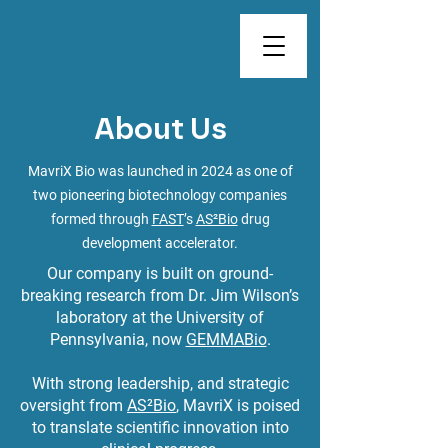
About Us
MavriX Bio was launched in 2024 as one of
two pioneering biotechnology companies
formed through
FAST
’s
AS²Bio
drug
development accelerator.
Our company is built on ground-
breaking research from Dr. Jim Wilson’s
laboratory at the University of
Pennsylvania, now
GEMMABio
.
With strong leadership, and strategic
oversight from
AS²Bio
, MavriX is poised
to translate scientific innovation into