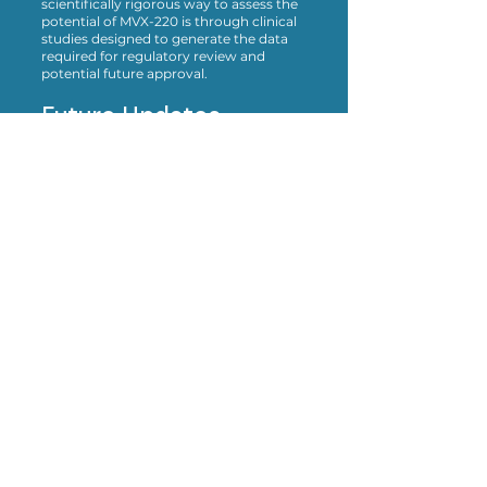
scientifically rigorous way to assess the
potential of MVX-220 is through clinical
studies designed to generate the data
required for regulatory review and
potential future approval.
Future Updates
MavriX Bio will continue to evaluate our
access policies as our development
program progresses. If our position on
expanded access changes in the future,
we will provide updates on this page.
Bringing scientific breakthroughs
for Angelman syndrome, from the
lab to the clinic, and ultimately, to
the individuals who need them
most.
To invest with us, or learn more,