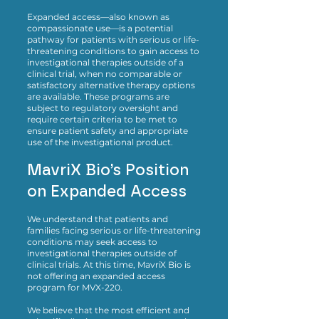
Expanded access—also known as
compassionate use—is a potential
pathway for patients with serious or life-
threatening conditions to gain access to
investigational therapies outside of a
clinical trial, when no comparable or
satisfactory alternative therapy options
are available. These programs are
subject to regulatory oversight and
require certain criteria to be met to
ensure patient safety and appropriate
use of the investigational product.
MavriX Bio’s Position
on Expanded Access
We understand that patients and
families facing serious or life-threatening
conditions may seek access to
investigational therapies outside of
clinical trials. At this time, MavriX Bio is
not offering an expanded access
program for MVX-220.
We believe that the most efficient and