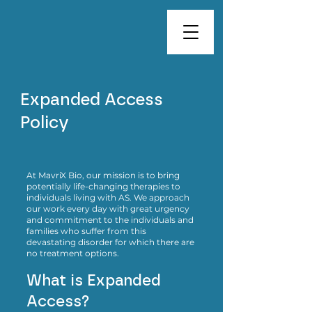
Expanded Access
Policy
At MavriX Bio, our mission is to bring
potentially life-changing therapies to
individuals living with AS. We approach
our work every day with great urgency
and commitment to the individuals and
families who suffer from this
devastating disorder for which there are
no treatment options.
What is Expanded
Access?